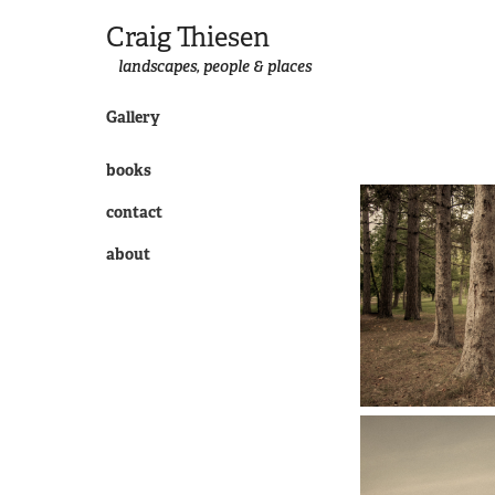
Craig Thiesen
landscapes, people & places
Gallery
books
contact
about