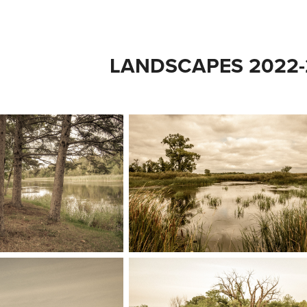
LANDSCAPES 2022-