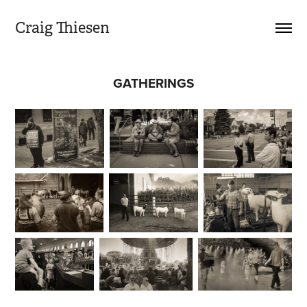
Craig Thiesen
GATHERINGS