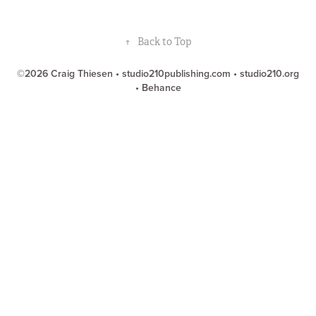
↑
Back to Top
©2026 Craig Thiesen •
studio210publishing.com
•
studio210.org
•
Behance