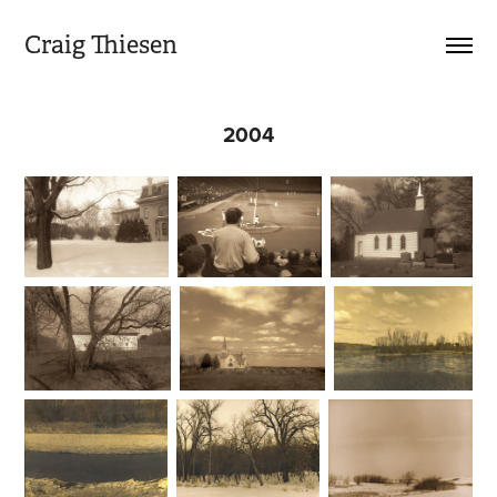
Craig Thiesen
2004