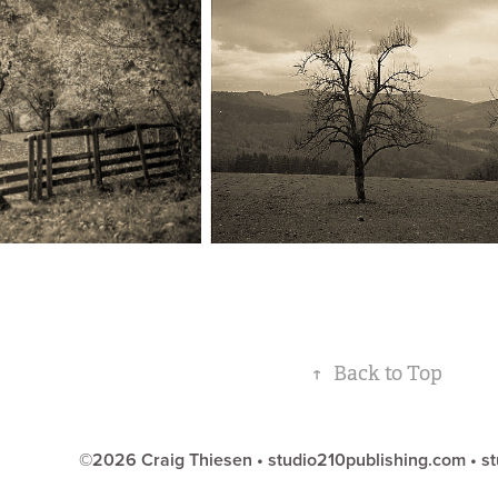
↑
Back to Top
©2026 Craig Thiesen •
studio210publishing.com
•
st