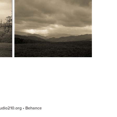
udio210.org
•
Behance