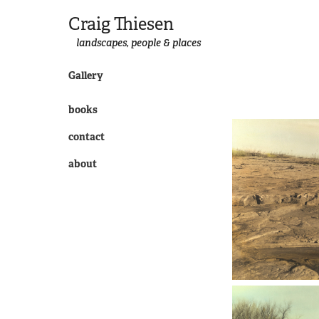
Craig Thiesen
landscapes, people & places
Gallery
books
contact
about