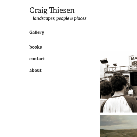
Craig Thiesen
landscapes, people & places
Gallery
books
contact
about