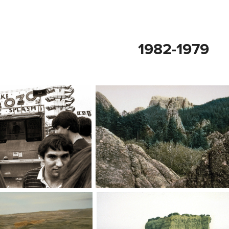
1982-1979